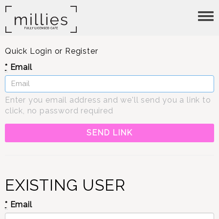
Tog
nav
Quick Login or Register
*
Email
Enter you email address and we'll send you a link to
click, no password required
EXISTING USER
*
Email