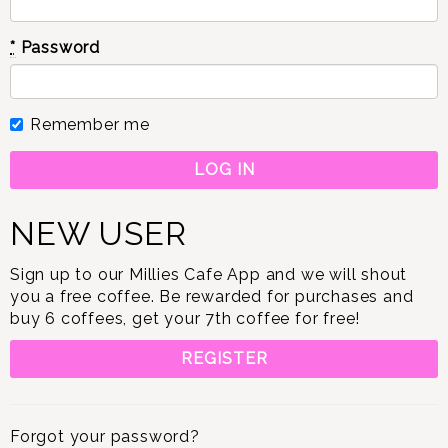
*
Password
Remember me
NEW USER
Sign up to our Millies Cafe App and we will shout
you a free coffee. Be rewarded for purchases and
buy 6 coffees, get your 7th coffee for free!
REGISTER
Forgot your password?