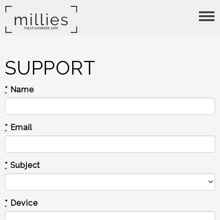
Tog
nav
SUPPORT
*
Name
*
Email
*
Subject
*
Device