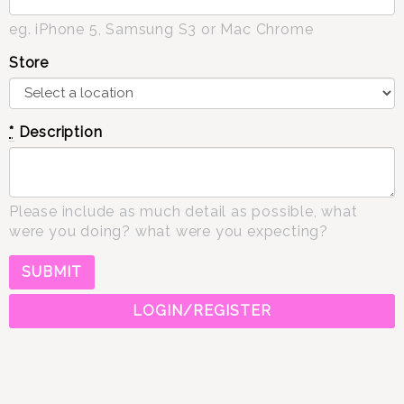
eg. iPhone 5, Samsung S3 or Mac Chrome
Store
*
Description
Please include as much detail as possible, what
were you doing? what were you expecting?
LOGIN/REGISTER