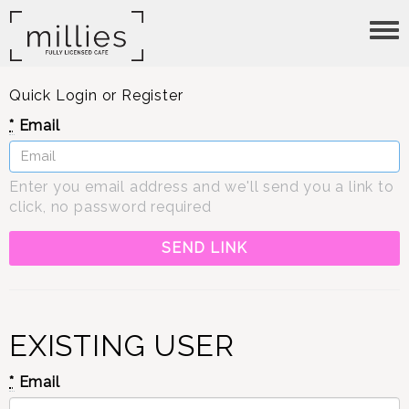
Tog
nav
Quick Login or Register
*
Email
Enter you email address and we'll send you a link to
click, no password required
EXISTING USER
*
Email