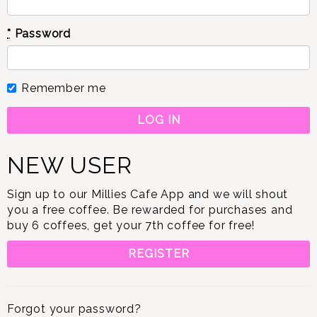
*
Password
Remember me
NEW USER
Sign up to our Millies Cafe App and we will shout
you a free coffee. Be rewarded for purchases and
buy 6 coffees, get your 7th coffee for free!
REGISTER
Forgot your password?