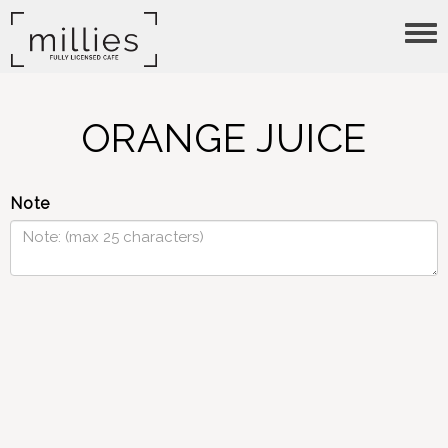
Tog
nav
ORANGE JUICE
Note