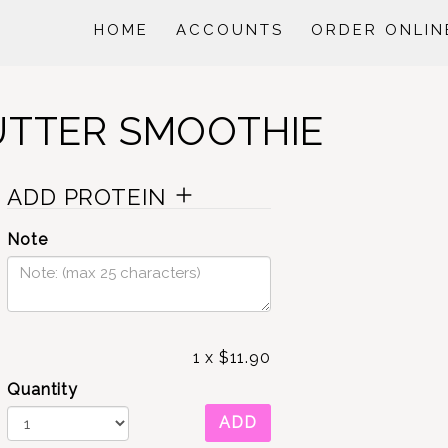
HOME
ACCOUNTS
ORDER ONLIN
UTTER SMOOTHIE
ADD PROTEIN
Note
1
x
$11.90
Quantity