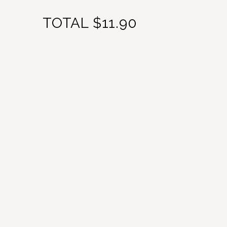
TOTAL
$11.90