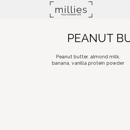
PEANUT B
Peanut butter, almond milk,
banana, vanilla protein powder