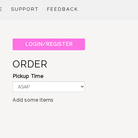
E
SUPPORT
FEEDBACK
LOGIN/REGISTER
ORDER
Pickup Time
Add some items